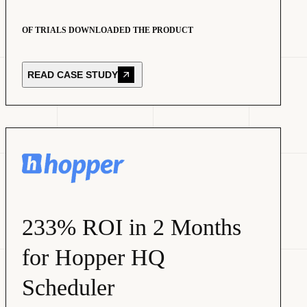
OF TRIALS DOWNLOADED THE PRODUCT
READ CASE STUDY
233% ROI in 2 Months
for Hopper HQ
Scheduler