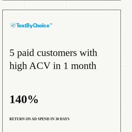
5 paid customers with
high ACV in 1 month
140%
RETURN ON AD SPEND IN 30 DAYS