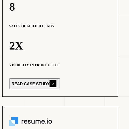
8
SALES QUALIFIED LEADS
2X
VISIBILITY IN FRONT OF ICP
READ CASE STUDY