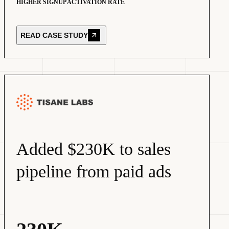
HIGHER SIGNUP ACTIVATION RATE
READ CASE STUDY
Added $230K to sales
pipeline from paid ads