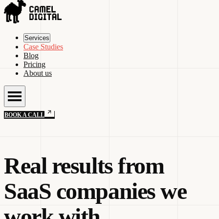
Services
Case Studies
Blog
Pricing
About us
BOOK A CALL
Real results from
SaaS companies we
work with.