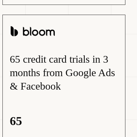
65 credit card trials in 3
months from Google Ads
& Facebook
65