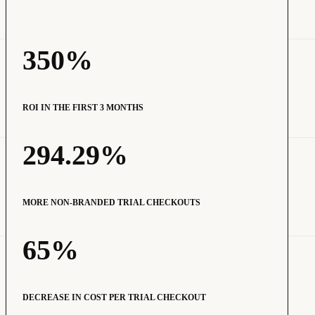
350%
ROI IN THE FIRST 3 MONTHS
294.29%
MORE NON-BRANDED TRIAL CHECKOUTS
65%
DECREASE IN COST PER TRIAL CHECKOUT