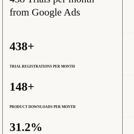
from Google Ads
438+
TRIAL REGISTRATIONS PER MONTH
148+
PRODUCT DOWNLOADS PER MONTH
31.2%