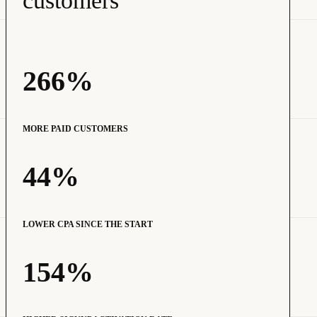
customers
266%
MORE PAID CUSTOMERS
44%
LOWER CPA SINCE THE START
154%