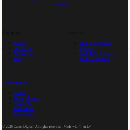
paid ads
Company
Services
Pricing
SaaS Google Ads
About us
Agency
Contact us
SaaS PPC Agency
Blog
for PLG Growth
Case Studies
Visme
Buddy Punch
Tisane AI
Resume.io
Mapcreator
© 2026 Camel Digital · All rights reserved · Made with ♡ in LV