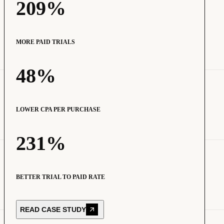
209%
MORE PAID TRIALS
48%
LOWER CPA PER PURCHASE
231%
BETTER TRIAL TO PAID RATE
READ CASE STUDY