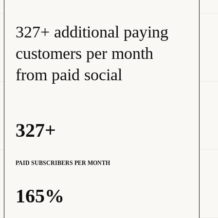
327+ additional paying
customers per month
from paid social
327+
PAID SUBSCRIBERS PER MONTH
165%