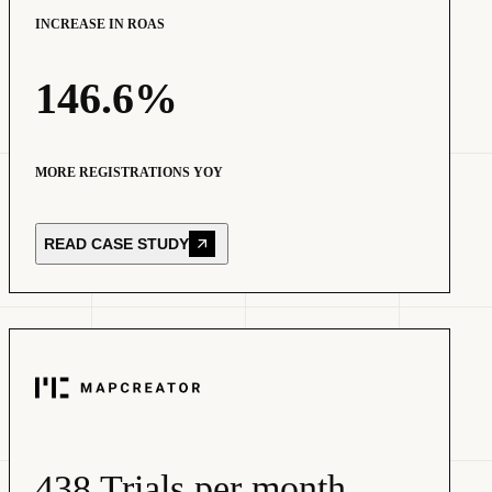
INCREASE IN ROAS
146.6%
MORE REGISTRATIONS YOY
READ CASE STUDY
438 Trials per month