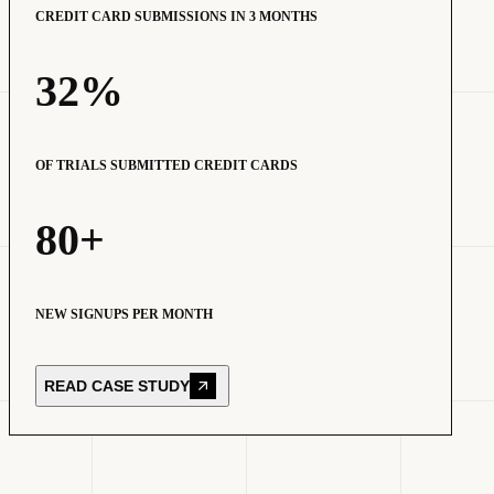
CREDIT CARD SUBMISSIONS IN 3 MONTHS
32%
OF TRIALS SUBMITTED CREDIT CARDS
80+
NEW SIGNUPS PER MONTH
READ CASE STUDY