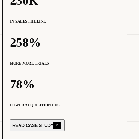
230K
IN SALES PIPELINE
258%
MORE MORE TRIALS
78%
LOWER ACQUISITION COST
READ CASE STUDY