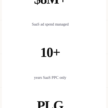
SaaS ad spend managed
10+
years SaaS PPC only
PLG