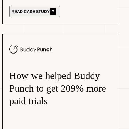
READ CASE STUDY
How we helped Buddy
Punch to get 209% more
paid trials