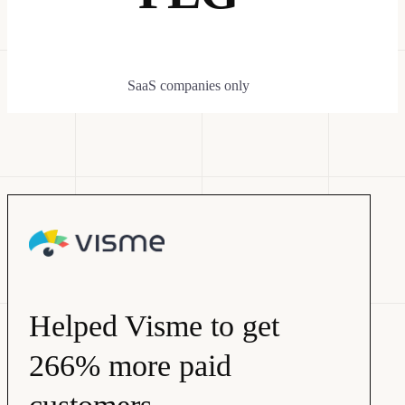
SaaS companies only
Helped Visme to get
266% more paid