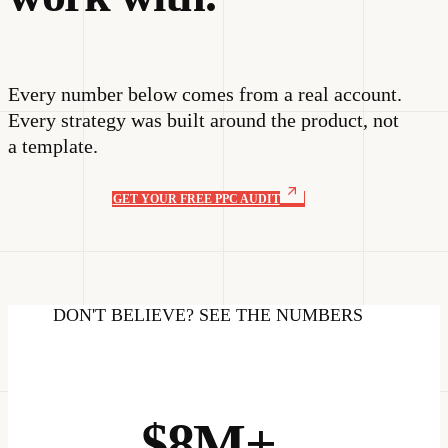
Every number below comes from a real account.
Every strategy was built around the product, not
a template.
GET YOUR FREE PPC AUDIT
DON'T BELIEVE? SEE THE NUMBERS
$8M+