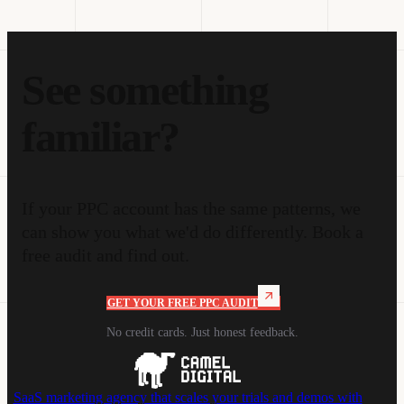
See something
familiar?
If your PPC account has the same patterns, we
can show you what we'd do differently. Book a
free audit and find out.
GET YOUR FREE PPC AUDIT
No credit cards. Just honest feedback.
SaaS marketing agency that scales your trials and demos with