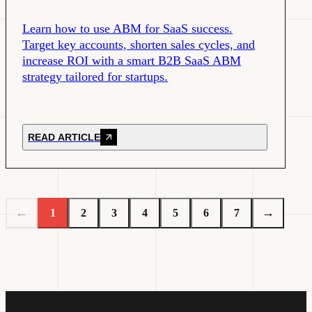
Learn how to use ABM for SaaS success.
Target key accounts, shorten sales cycles, and
increase ROI with a smart B2B SaaS ABM
strategy tailored for startups.
READ ARTICLE
←
→
1
2
3
4
5
6
7