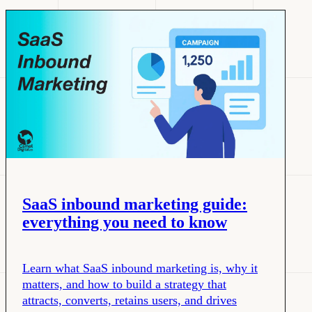
SaaS inbound marketing guide:
everything you need to know
Learn what SaaS inbound marketing is, why it
matters, and how to build a strategy that
attracts, converts, retains users, and drives