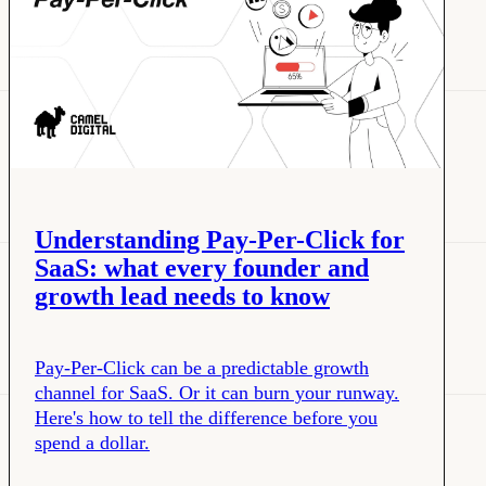
Understanding Pay-Per-Click for
SaaS: what every founder and
growth lead needs to know
Pay-Per-Click can be a predictable growth
channel for SaaS. Or it can burn your runway.
Here's how to tell the difference before you
spend a dollar.