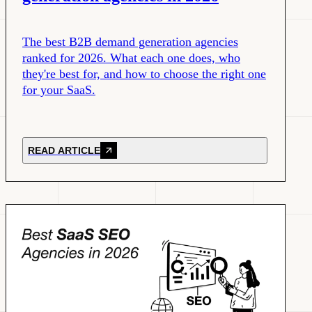
The best B2B demand generation agencies
ranked for 2026. What each one does, who
they're best for, and how to choose the right one
for your SaaS.
READ ARTICLE