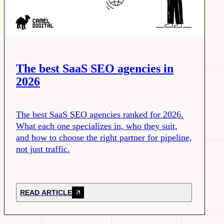
The best SaaS SEO agencies in
2026
The best SaaS SEO agencies ranked for 2026.
What each one specializes in, who they suit,
and how to choose the right partner for pipeline,
not just traffic.
READ ARTICLE