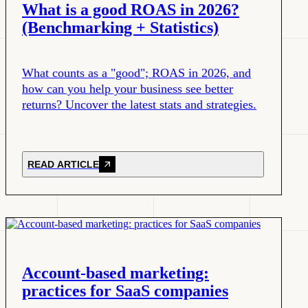
What is a good ROAS in 2026?
(Benchmarking + Statistics)
What counts as a "good"; ROAS in 2026, and
how can you help your business see better
returns? Uncover the latest stats and strategies.
READ ARTICLE
Account-based marketing:
practices for SaaS companies