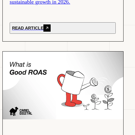
sustainable growth in 2026.
READ ARTICLE