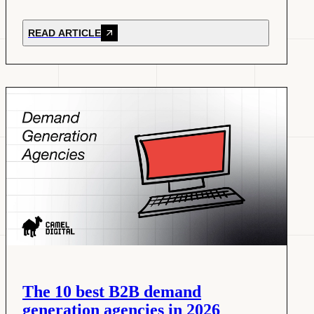
READ ARTICLE
The 10 best B2B demand
generation agencies in 2026