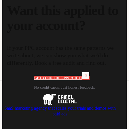
Want this applied to
your account?
If your PPC account has the same patterns we
write about, we can show you what we'd do
differently. Book a free audit and find out.
GET YOUR FREE PPC AUDIT
No credit cards. Just honest feedback.
SaaS marketing agency that scales your trials and demos with
paid ads