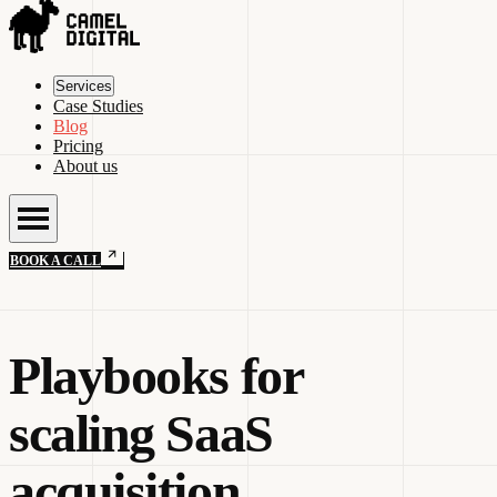
Services
Case Studies
Blog
Pricing
About us
BOOK A CALL
Playbooks for
scaling SaaS
acquisition