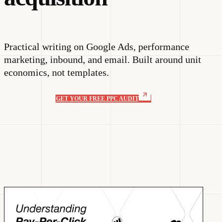
Practical writing on Google Ads, performance
marketing, inbound, and email. Built around unit
economics, not templates.
GET YOUR FREE PPC AUDIT